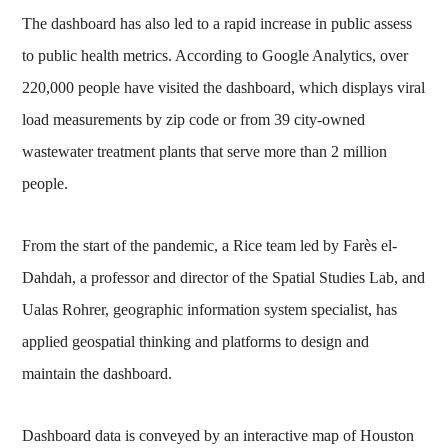
The dashboard has also led to a rapid increase in public assess
to public health metrics. According to Google Analytics, over
220,000 people have visited the dashboard, which displays viral
load measurements by zip code or from 39 city-owned
wastewater treatment plants that serve more than 2 million
people.
From the start of the pandemic, a Rice team led by Farès el-
Dahdah, a professor and director of the Spatial Studies Lab, and
Ualas Rohrer, geographic information system specialist, has
applied geospatial thinking and platforms to design and
maintain the dashboard.
Dashboard data is conveyed by an interactive map of Houston