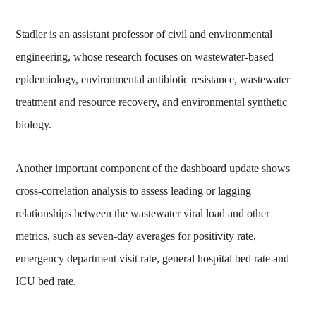
Stadler is an assistant professor of civil and environmental
engineering, whose research focuses on wastewater-based
epidemiology, environmental antibiotic resistance, wastewater
treatment and resource recovery, and environmental synthetic
biology.
Another important component of the dashboard update shows
cross-correlation analysis to assess leading or lagging
relationships between the wastewater viral load and other
metrics, such as seven-day averages for positivity rate,
emergency department visit rate, general hospital bed rate and
ICU bed rate.