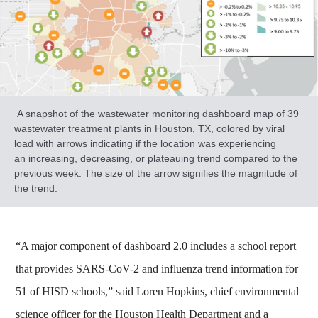
A snapshot of the wastewater monitoring dashboard map of 39
wastewater treatment plants in Houston, TX, colored by viral
load with arrows indicating if the location was experiencing
an increasing, decreasing, or plateauing trend compared to the
previous week. The size of the arrow signifies the magnitude of
the trend.
“A major component of dashboard 2.0 includes a school report
that provides SARS-CoV-2 and influenza trend information for
51 of HISD schools,” said Loren Hopkins, chief environmental
science officer for the Houston Health Department and a