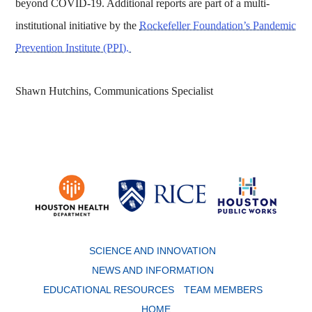
beyond COVID-19. Additional reports are part of a multi-
institutional initiative by the
Rockefeller Foundation’s Pandemic
Prevention Institute (PPI).
Shawn Hutchins, Communications Specialist
Body
SCIENCE AND INNOVATION
NEWS AND INFORMATION
EDUCATIONAL RESOURCES
TEAM MEMBERS
HOME