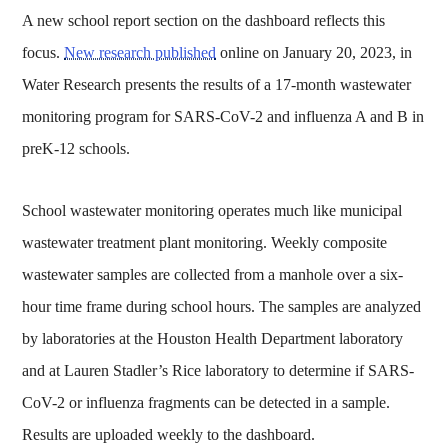
A new school report section on the dashboard reflects this
focus.
New research published
online on January 20, 2023, in
Water Research presents the results of a 17-month wastewater
monitoring program for SARS-CoV-2 and influenza A and B in
preK-12 schools.
School wastewater monitoring operates much like municipal
wastewater treatment plant monitoring. Weekly composite
wastewater samples are collected from a manhole over a six-
hour time frame during school hours. The samples are analyzed
by laboratories at the Houston Health Department laboratory
and at Lauren Stadler’s Rice laboratory to determine if SARS-
CoV-2 or influenza fragments can be detected in a sample.
Results are uploaded weekly to the dashboard.