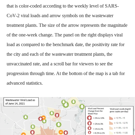
that is color-coded according to the weekly level of SARS-
CoV-2 viral loads and arrow symbols on the wastewater
treatment plants. The size of the arrow represents the magnitude
of the one-week change. The panel on the right displays viral
load as compared to the benchmark date, the positivity rate for
the city and each of the wastewater treatment plants, the
unvaccinated rate, and a scroll bar for viewers to see the
progression through time. At the bottom of the map is a tab for
advanced statistics.