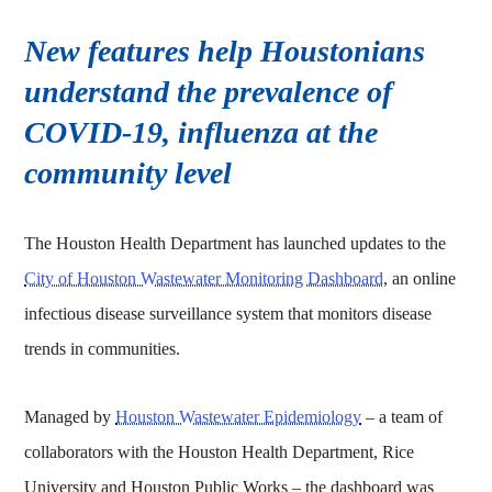
New features help Houstonians
understand the prevalence of
COVID-19, influenza at the
community level
The Houston Health Department has launched updates to the
City of Houston Wastewater Monitoring Dashboard
, an online
infectious disease surveillance system that monitors disease
trends in communities.
Managed by
Houston Wastewater Epidemiology
– a team of
collaborators with the Houston Health Department, Rice
University and Houston Public Works – the dashboard was