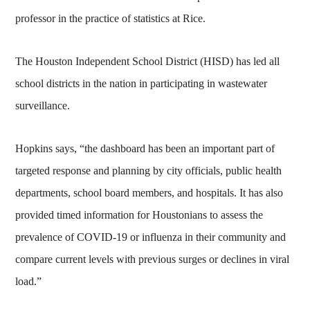
professor in the practice of statistics at Rice.
The Houston Independent School District (HISD) has led all
school districts in the nation in participating in wastewater
surveillance.
Hopkins says, “the dashboard has been an important part of
targeted response and planning by city officials, public health
departments, school board members, and hospitals. It has also
provided timed information for Houstonians to assess the
prevalence of COVID-19 or influenza in their community and
compare current levels with previous surges or declines in viral
load.”