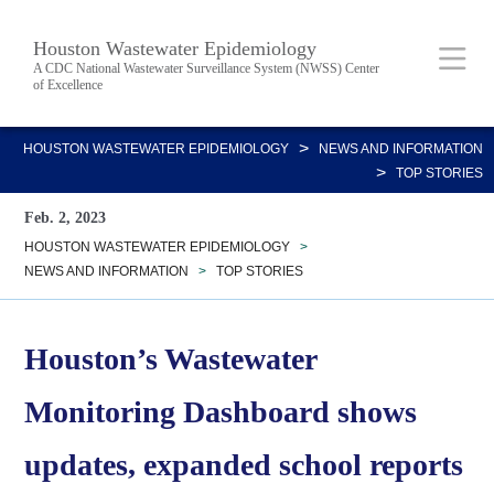
Skip
Body
Main
Houston Wastewater Epidemiology
to
A CDC National Wastewater Surveillance System (NWSS) Center
of Excellence
main
content
Nav
>
HOUSTON WASTEWATER EPIDEMIOLOGY
NEWS AND INFORMATION
>
TOP STORIES
Feb. 2, 2023
HOUSTON WASTEWATER EPIDEMIOLOGY
>
NEWS AND INFORMATION
>
TOP STORIES
Houston’s Wastewater
Monitoring Dashboard shows
updates, expanded school reports