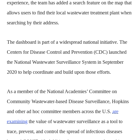
experience, the team has added a search feature on the map that
allows users to find their local wastewater treatment plant when
searching by their address.
The dashboard is part of a widespread national initiative. The
Centers for Disease Control and Prevention (CDC) launched
the National Wastewater Surveillance System in September
2020 to help coordinate and build upon those efforts.
As a member of the National Academies’ Committee on
Community Wastewater-based Disease Surveillance, Hopkins
and other ad hoc committee members across the U.S.
are
examining
the value of wastewater surveillance as a tool to
trace, prevent, and control the spread of infectious diseases