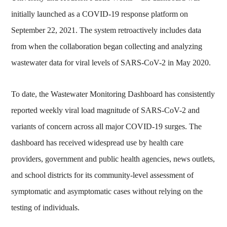
initially launched as a COVID-19 response platform on
September 22, 2021. The system retroactively includes data
from when the collaboration began collecting and analyzing
wastewater data for viral levels of SARS-CoV-2 in May 2020.
To date, the Wastewater Monitoring Dashboard has consistently
reported weekly viral load magnitude of SARS-CoV-2 and
variants of concern across all major COVID-19 surges. The
dashboard has received widespread use by health care
providers, government and public health agencies, news outlets,
and school districts for its community-level assessment of
symptomatic and asymptomatic cases without relying on the
testing of individuals.