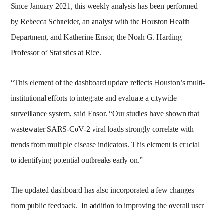
Since January 2021, this weekly analysis has been performed
by Rebecca Schneider, an analyst with the Houston Health
Department, and Katherine Ensor, the Noah G. Harding
Professor of Statistics at Rice.
“This element of the dashboard update reflects Houston’s multi-
institutional efforts to integrate and evaluate a citywide
surveillance system, said Ensor. “Our studies have shown that
wastewater SARS-CoV-2 viral loads strongly correlate with
trends from multiple disease indicators. This element is crucial
to identifying potential outbreaks early on.”
The updated dashboard has also incorporated a few changes
from public feedback. In addition to improving the overall user