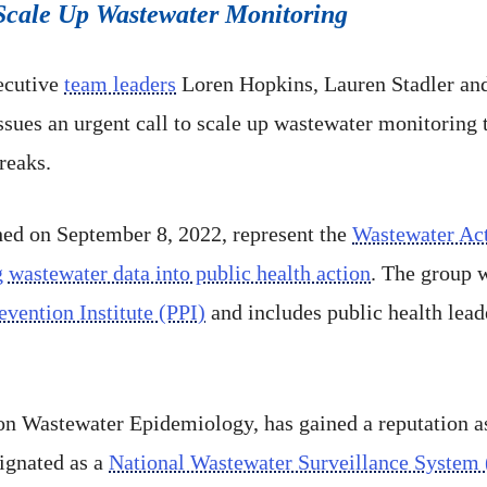
o Scale Up Wastewater Monitoring
ecutive
team leaders
Loren Hopkins, Lauren Stadler and
ssues an urgent call to scale up wastewater monitoring 
reaks.
hed on September 8, 2022, represent the
Wastewater Ac
g wastewater data into public health action
. The group 
vention Institute (PPI)
and includes public health lead
n Wastewater Epidemiology, has gained a reputation as
signated as a
National Wastewater Surveillance System