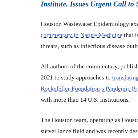
Institute, Issues Urgent Call t
Houston Wastewater Epidemiology ex
commentary in Nature Medicine
that i
threats, such as infectious disease outb
All authors of the commentary, publis
2021 to study approaches to
translatin
Rockefeller Foundation’s Pandemic Pre
with more than 14 U.S. institutions.
The Houston team, operating as Housto
surveillance field and was recently de