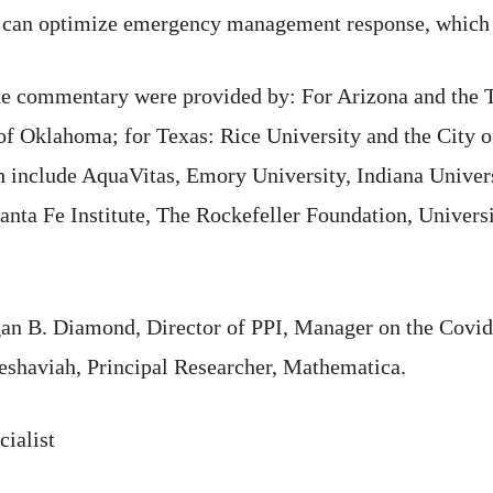
 can optimize emergency management response, which in
ne commentary were provided by: For Arizona and the T
of Oklahoma; for Texas: Rice University and the City 
arch include AquaVitas, Emory University, Indiana Unive
anta Fe Institute, The Rockefeller Foundation, Universi
gan B. Diamond, Director of PPI, Manager on the Cov
eshaviah, Principal Researcher, Mathematica.
ialist