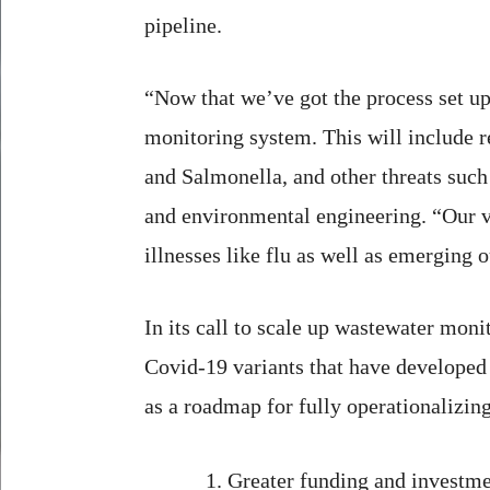
pipeline.
“Now that we’ve got the process set up
monitoring system. This will include r
and Salmonella, and other threats such a
and environmental engineering. “Our vi
illnesses like flu as well as emerging 
In its call to scale up wastewater mon
Covid-19 variants that have developed
as a roadmap for fully operationalizin
Greater funding and investme