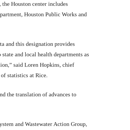
, the Houston center includes
 Department, Houston Public Works and
ta and this designation provides
 state and local health departments as
tion,” said Loren Hopkins, chief
f statistics at Rice.
and the translation of advances to
System and Wastewater Action Group,