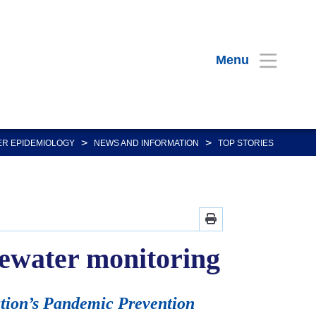
Menu
>
>
R EPIDEMIOLOGY
NEWS AND INFORMATION
TOP STORIES
stewater monitoring
ation’s Pandemic Prevention