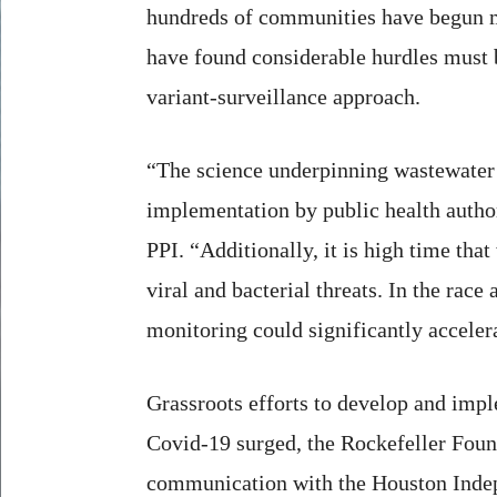
hundreds of communities have begun mo
have found considerable hurdles must b
variant-surveillance approach.
“The science underpinning wastewater s
implementation by public health author
PPI. “Additionally, it is high time tha
viral and bacterial threats. In the rac
monitoring could significantly acceler
Grassroots efforts to develop and imp
Covid-19 surged, the Rockefeller Found
communication with the Houston Indepen