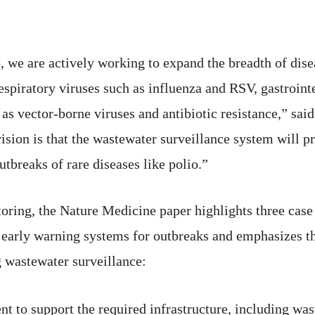
, we are actively working to expand the breadth of dise
espiratory viruses such as influenza and RSV, gastroint
s vector-borne viruses and antibiotic resistance,” said 
sion is that the wastewater surveillance system will p
outbreaks of rare diseases like polio.”
itoring, the Nature Medicine paper highlights three cas
 early warning systems for outbreaks and emphasizes t
g wastewater surveillance:
nt to support the required infrastructure, including w