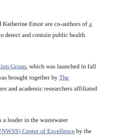
 Katherine Ensor are co-authors of
a
to detect and contain public health
tion Group
, which was launched in fall
was brought together by
The
ers and academic researchers affiliated
 a leader in the wastewater
 (NWSS) Center of Excellence
by the