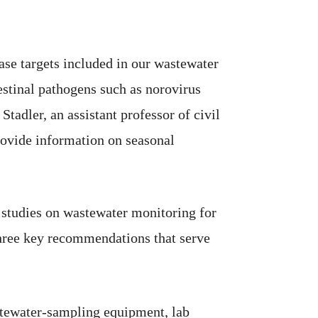
ase targets included in our wastewater
estinal pathogens such as norovirus
Stadler, an assistant professor of civil
rovide information on seasonal
e studies on wastewater monitoring for
hree key recommendations that serve
astewater-sampling equipment, lab