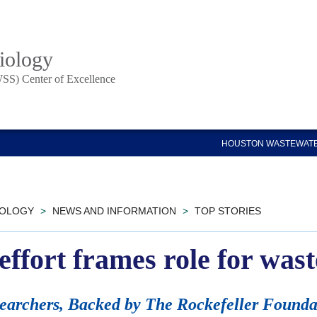
iology
SS) Center of Excellence
HOUSTON WASTEWATE
IOLOGY
>
NEWS AND INFORMATION
>
TOP STORIES
l effort frames role for wa
searchers, Backed by The Rockefeller Found