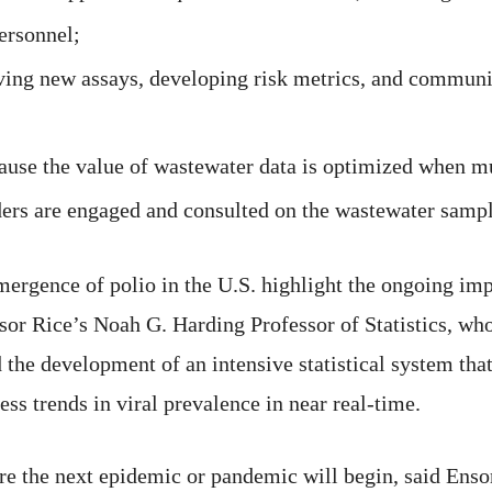
personnel;
iving new assays, developing risk metrics, and communi
se the value of wastewater data is optimized when mul
ers are engaged and consulted on the wastewater sampl
rgence of polio in the U.S. highlight the ongoing im
or Rice’s Noah G. Harding Professor of Statistics, who
the development of an intensive statistical system that
ss trends in viral prevalence in near real-time.
e the next epidemic or pandemic will begin, said Ensor