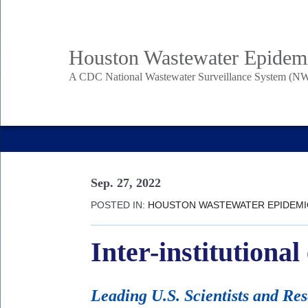
Skip
to
Body
Main
Houston Wastewater Epidem
main
content
A CDC National Wastewater Surveillance System (NW
Nav
Sep. 27, 2022
POSTED IN:
HOUSTON WASTEWATER EPIDEM
Inter-institutiona
Leading U.S. Scientists and Re