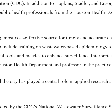
tion (CDC). In addition to Hopkins, Stadler, and Ensor
d public health professionals from the Houston Health
g, most cost-effective source for timely and accurate da
o include training on wastewater-based epidemiology to
cal tools and metrics to enhance surveillance interpreta
uston Health Department and professor in the practice o
 the city has played a central role in applied research 
ucted by the CDC’s National Wastewater Surveillance 