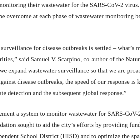
nitoring their wastewater for the SARS-CoV-2 virus. 
e overcome at each phase of wastewater monitoring befor
urveillance for disease outbreaks is settled – what’s 
ities,” said Samuel V. Scarpino, co-author of the Natu
t we expand wastewater surveillance so that we are proa
e against disease outbreaks, the speed of our response i
ate detection and the subsequent global response.”
lement a system to monitor wastewater for SARS-CoV-2 
ation sought to aid the city’s efforts by providing fun
dent School District (HISD) and to optimize the spatia