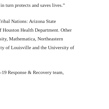
 turn protects and saves lives.”
ribal Nations: Arizona State
of Houston Health Department. Other
rsity, Mathematica, Northeastern
ty of Louisville and the University of
id-19 Response & Recovery team,