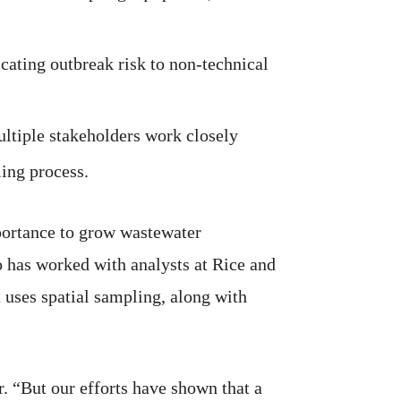
cating outbreak risk to non-technical
tiple stakeholders work closely
ing process.
portance to grow wastewater
 has worked with analysts at Rice and
 uses spatial sampling, along with
. “But our efforts have shown that a