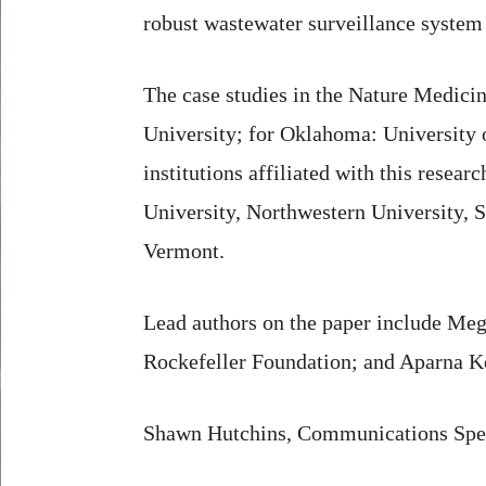
robust wastewater surveillance system
The case studies in the Nature Medici
University; for Oklahoma: University 
institutions affiliated with this rese
University, Northwestern University, S
Vermont.
Lead authors on the paper include Me
Rockefeller Foundation; and Aparna K
Shawn Hutchins, Communications Spec