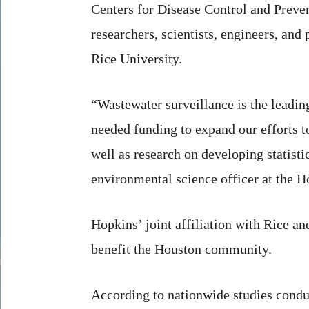
Centers for Disease Control and Preven
researchers, scientists, engineers, an
Rice University.
“Wastewater surveillance is the leadin
needed funding to expand our efforts t
well as research on developing statisti
environmental science officer at the Ho
Hopkins’ joint affiliation with Rice and
benefit the Houston community.
According to nationwide studies cond