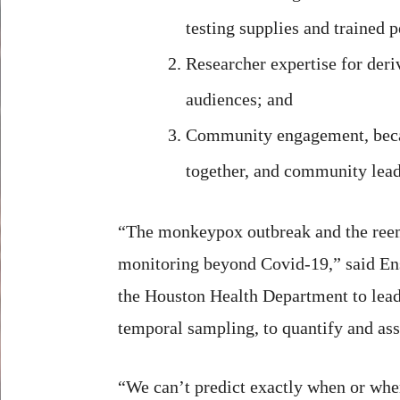
testing supplies and trained 
Researcher expertise for der
audiences; and
Community engagement, becau
together, and community lead
“The monkeypox outbreak and the reeme
monitoring beyond Covid-19,” said Ens
the Houston Health Department to lead 
temporal sampling, to quantify and asse
“We can’t predict exactly when or wher