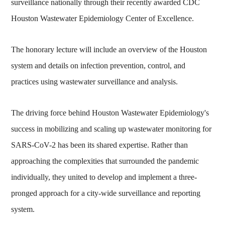
surveillance nationally through their recently awarded CDC
Houston Wastewater Epidemiology Center of Excellence.
The honorary lecture will include an overview of the Houston
system and details on infection prevention, control, and
practices using wastewater surveillance and analysis.
The driving force behind Houston Wastewater Epidemiology's
success in mobilizing and scaling up wastewater monitoring for
SARS-CoV-2 has been its shared expertise. Rather than
approaching the complexities that surrounded the pandemic
individually, they united to develop and implement a three-
pronged approach for a city-wide surveillance and reporting
system.