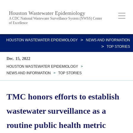
Skip
Body
Main
Houston Wastewater Epidemiology
to
A CDC National Wastewater Surveillance System (NWSS) Center
of Excellence
main
content
Nav
>
HOUSTON WASTEWATER EPIDEMIOLOGY
NEWS AND INFORMATION
>
TOP STORIES
Dec. 15, 2022
HOUSTON WASTEWATER EPIDEMIOLOGY
>
NEWS AND INFORMATION
>
TOP STORIES
TMC honors efforts to establish
wastewater surveillance as a
routine public health metric