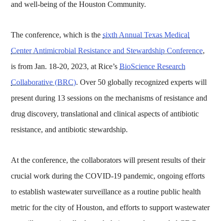
and well-being of the Houston Community.
The conference, which is the
sixth Annual Texas Medical
Center Antimicrobial Resistance and Stewardship Conference
,
is from Jan. 18-20, 2023, at Rice’s
BioScience Research
Collaborative (BRC)
. Over 50 globally recognized experts will
present during 13 sessions on the mechanisms of resistance and
drug discovery, translational and clinical aspects of antibiotic
resistance, and antibiotic stewardship.
At the conference, the collaborators will present results of their
crucial work during the COVID-19 pandemic, ongoing efforts
to establish wastewater surveillance as a routine public health
metric for the city of Houston, and efforts to support wastewater