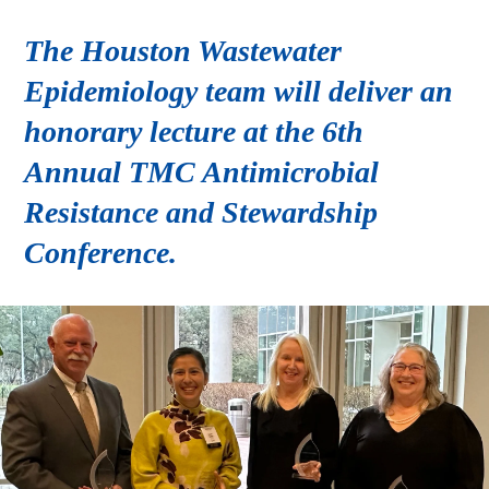
The Houston Wastewater
Epidemiology team will deliver an
honorary lecture at the 6th
Annual TMC Antimicrobial
Resistance and Stewardship
Conference.