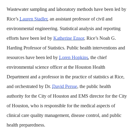
Wastewater sampling and laboratory methods have been led by
Rice’s
Lauren Stadler
, an assistant professor of civil and
environmental engineering. Statistical analysis and reporting
efforts have been led by
Katherine Ensor
, Rice’s Noah G.
Harding Professor of Statistics. Public health interventions and
resources have been led by
Loren Hopkins
, the chief
environmental science officer at the Houston Health
Department and a professor in the practice of statistics at Rice,
and orchestrated by Dr.
David Persse
, the public health
authority for the City of Houston and EMS director for the City
of Houston, who is responsible for the medical aspects of
clinical care quality management, disease control, and public
health preparedness.