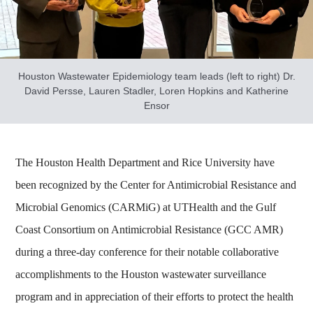
Houston Wastewater Epidemiology team leads (left to right) Dr.
David Persse, Lauren Stadler, Loren Hopkins and Katherine
Ensor
The Houston Health Department and Rice University have
been recognized by the Center for Antimicrobial Resistance and
Microbial Genomics (CARMiG) at UTHealth and the Gulf
Coast Consortium on Antimicrobial Resistance (GCC AMR)
during a three-day conference for their notable collaborative
accomplishments to the Houston wastewater surveillance
program and in appreciation of their efforts to protect the health