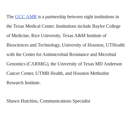
The
GCC AMR
is a partnership between eight institutions in
the Texas Medical Center. Institutions include Baylor College
of Medicine, Rice University, Texas A&M Institute of
Biosciences and Technology, University of Houston, UTHealth
with the Center for Antimicrobial Resistance and Microbial
Genomics (CARMiG), the University of Texas MD Anderson
Cancer Center, UTMB Health, and Houston Methodist
Research Institute.
Shawn Hutchins, Communications Specialist