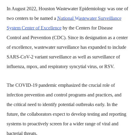
In August 2022, Houston Wastewater Epidemiology was one of
two centers to be named a
National Wastewater Surveillance
System Center of Excellence
by the Centers for Disease
Control and Prevention (CDC). Since its designation as a center
of excellence, wastewater surveillance has expanded to include
SARS-CoV-2 variant surveillance as well as surveillance of
influenza, mpox, and respiratory syncytial virus, or RSV.
The COVID-19 pandemic emphasized the crucial role of
infection prevention and control programs and practices, and
the critical need to identify potential outbreaks early. In the
future, the collaborators expect to develop testing and reporting
systems to proactively screen for a wider range of viral and
bacterial threats.