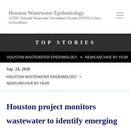
Skip
Body
Main
Houston Wastewater Epidemiology
to
A CDC National Wastewater Surveillance System (NWSS) Center
of Excellence
main
content
Nav
Body
TOP STORIES
>
HOUSTON WASTEWATER EPIDEMIOLOGY
NEWS ARCHIVE BY YEAR
Sep. 24, 2020
HOUSTON WASTEWATER EPIDEMIOLOGY
>
NEWS ARCHIVE BY YEAR
Houston project monitors
wastewater to identify emerging