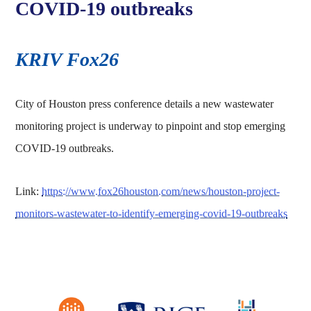
COVID-19 outbreaks
KRIV Fox26
City of Houston press conference details a new wastewater
monitoring project is underway to pinpoint and stop emerging
COVID-19 outbreaks.
Link:
https://www.fox26houston.com/news/houston-project-
monitors-wastewater-to-identify-emerging-covid-19-outbreaks
Body