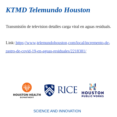
KTMD Telemundo Houston
Transmisión de television detalles carga viral en aguas residuals.
Link:
https://www.telemundohouston.com/local/incremento-de-
rastro-de-covid-19-en-aguas-residuales/2218381/
Body
SCIENCE AND INNOVATION