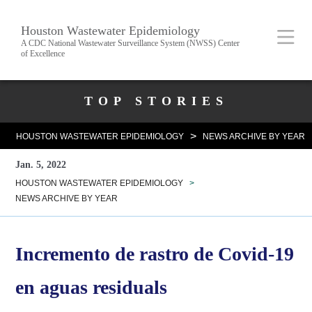
Skip
Body
Main
Houston Wastewater Epidemiology
to
A CDC National Wastewater Surveillance System (NWSS) Center
of Excellence
main
content
Nav
Body
TOP STORIES
>
HOUSTON WASTEWATER EPIDEMIOLOGY
NEWS ARCHIVE BY YEAR
Jan. 5, 2022
HOUSTON WASTEWATER EPIDEMIOLOGY
>
NEWS ARCHIVE BY YEAR
Incremento de rastro de Covid-19
en aguas residuals