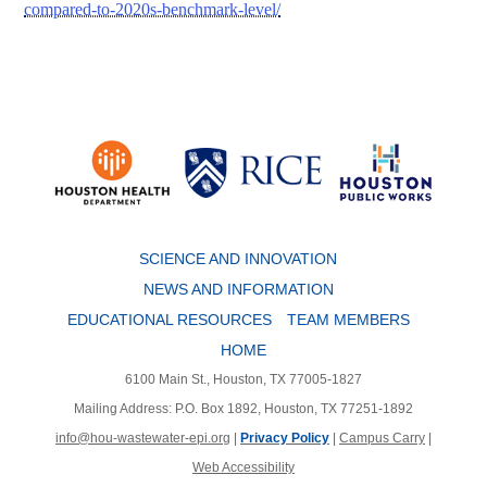
compared-to-2020s-benchmark-level/
Body
SCIENCE AND INNOVATION
NEWS AND INFORMATION
EDUCATIONAL RESOURCES
TEAM MEMBERS
HOME
6100 Main St., Houston, TX 77005-1827
Mailing Address: P.O. Box 1892, Houston, TX 77251-1892
info@hou-wastewater-epi.org
|
Privacy Policy
|
Campus Carry
|
Web Accessibility