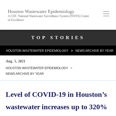
Skip
Body
Main
Houston Wastewater Epidemiology
to
A CDC National Wastewater Surveillance System (NWSS) Center
of Excellence
main
content
Nav
Body
TOP STORIES
>
HOUSTON WASTEWATER EPIDEMIOLOGY
NEWS ARCHIVE BY YEAR
Aug. 5, 2021
HOUSTON WASTEWATER EPIDEMIOLOGY
>
NEWS ARCHIVE BY YEAR
Level of COVID-19 in Houston’s
wastewater increases up to 320%