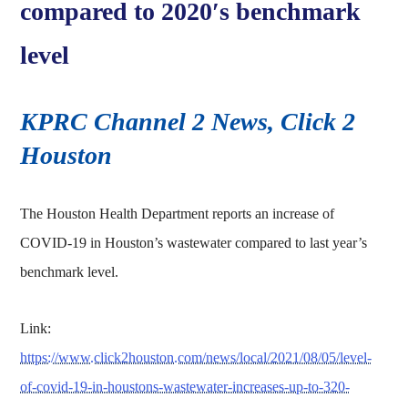
compared to 2020′s benchmark
level
KPRC Channel 2 News, Click 2
Houston
The Houston Health Department reports an increase of
COVID-19 in Houston’s wastewater compared to last year’s
benchmark level.
Link:
https://www.click2houston.com/news/local/2021/08/05/level-
of-covid-19-in-houstons-wastewater-increases-up-to-320-