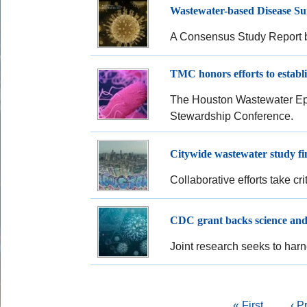
Wastewater-based Disease Sur
A Consensus Study Report b
TMC honors efforts to establi
The Houston Wastewater Epid
Stewardship Conference.
Citywide wastewater study fin
Collaborative efforts take cr
CDC grant backs science and
Joint research seeks to harn
Pagination
First
« First
Pre
‹ P