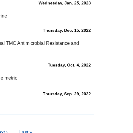
Wednesday, Jan. 25, 2023
cine
Thursday, Dec. 15, 2022
nual TMC Antimicrobial Resistance and
Tuesday, Oct. 4, 2022
ne metric
Thursday, Sep. 29, 2022
l
xt
xt ›
Last
Last »