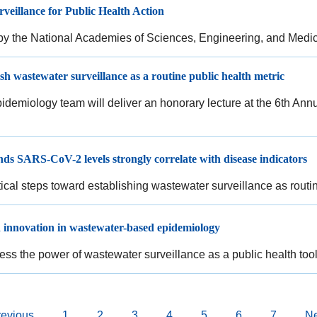
veillance for Public Health Action
y the National Academies of Sciences, Engineering, and Medi
sh wastewater surveillance as a routine public health metric
emiology team will deliver an honorary lecture at the 6th An
ds SARS-CoV-2 levels strongly correlate with disease indicators
itical steps toward establishing wastewater surveillance as routi
 innovation in wastewater-based epidemiology
ess the power of wastewater surveillance as a public health too
vious
revious
Page
1
Page
2
Page
3
Page
4
Current
5
Page
6
Page
7
Ne
Ne