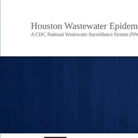
Skip
to
Body
Main
Houston Wastewater Epidem
main
content
A CDC National Wastewater Surveillance System (NW
Nav