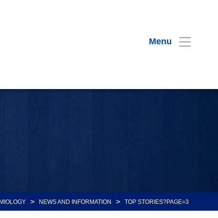
Menu
>
>
MIOLOGY
NEWS AND INFORMATION
TOP STORIES?PAGE=3