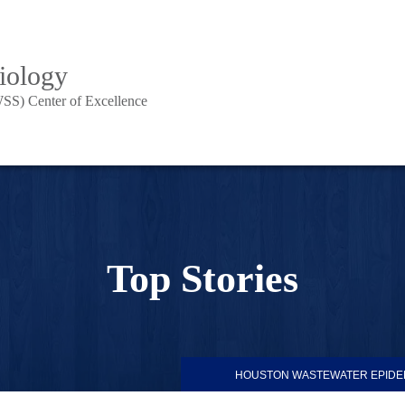
iology
SS) Center of Excellence
Top Stories
HOUSTON WASTEWATER EPIDE